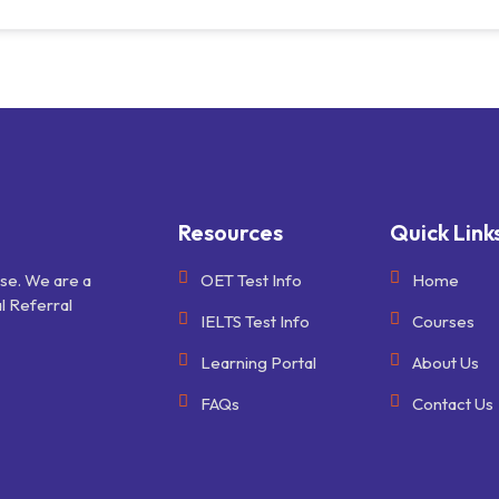
Resources
Quick Link
ise. We are a
OET Test Info
Home
l Referral
IELTS Test Info
Courses
Learning Portal
About Us
FAQs
Contact Us