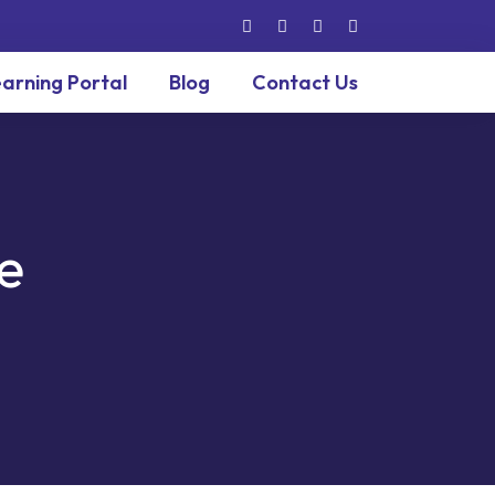
arning Portal
Blog
Contact Us
e