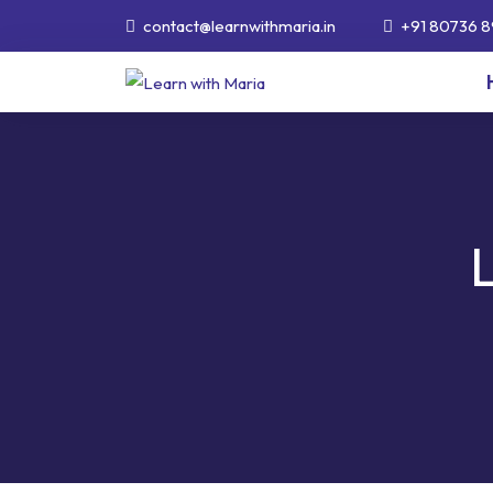
contact@learnwithmaria.in
+91 80736 8