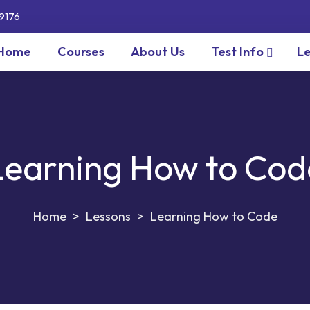
9176
Home
Courses
About Us
Test Info
Le
Learning How to Cod
>
Lessons
>
Learning How to Code