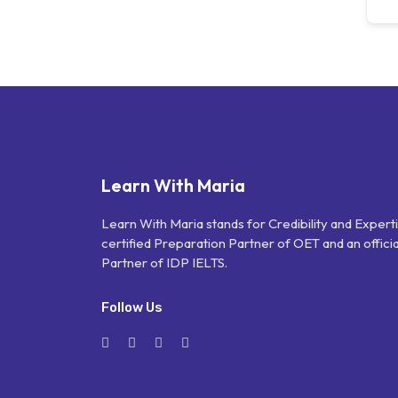
Learn With Maria
Learn With Maria stands for Credibility and Expert
certified Preparation Partner of OET and an officia
Partner of IDP IELTS.
Follow Us