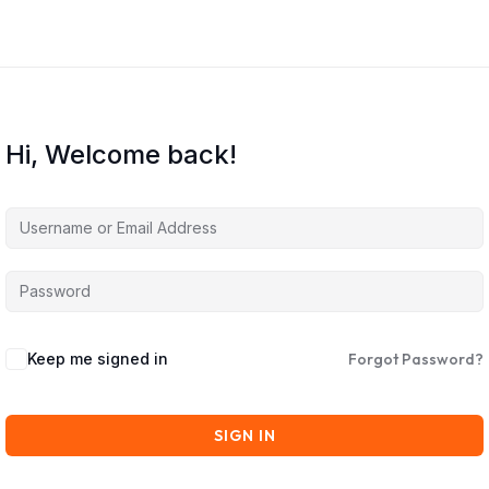
Hi, Welcome back!
Keep me signed in
Forgot Password?
SIGN IN