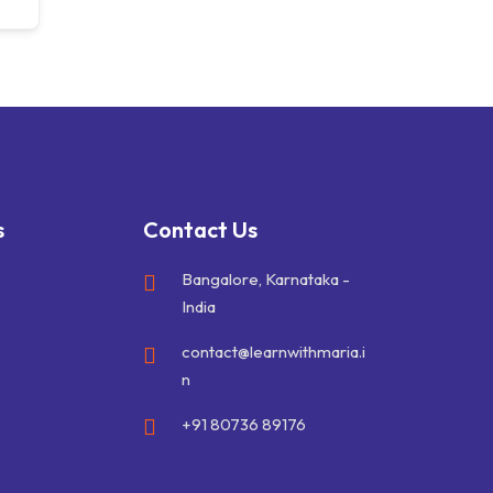
s
Contact Us
Bangalore, Karnataka -
India
contact@learnwithmaria.i
n
+91 80736 89176