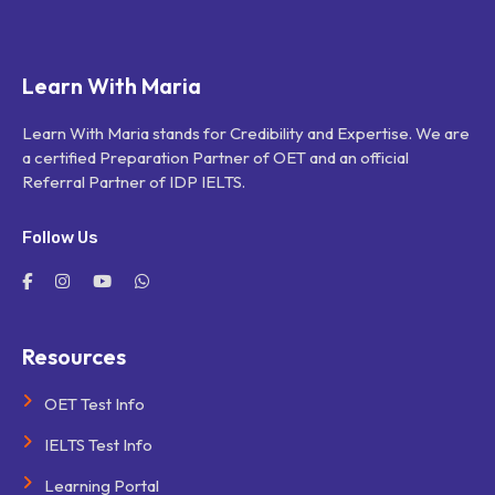
Learn With Maria
Learn With Maria stands for Credibility and Expertise. We are
a certified Preparation Partner of OET and an official
Referral Partner of IDP IELTS.
Follow Us
Resources
OET Test Info
IELTS Test Info
Learning Portal