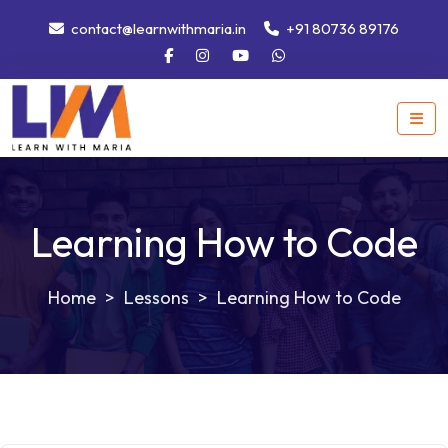
contact@learnwithmaria.in
+91 80736 89176
Learning How to Code
>
Lessons
>
Learning How to Code