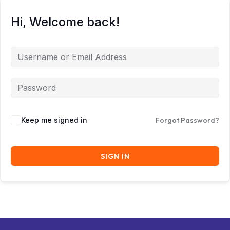
Hi, Welcome back!
Keep me signed in
Forgot Password?
SIGN IN