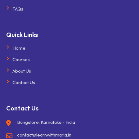
FAQs
Quick Links
Home
Courses
About Us
Contact Us
Contact Us
Bangalore, Karnataka - India
contact@learnwithmaria.in