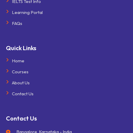
IELTS Test Info
Learning Portal
FAQs
Quick Links
Home
Courses
About Us
Contact Us
Contact Us
Bangalore, Karnataka - India