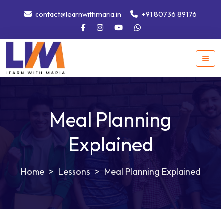
contact@learnwithmaria.in
+91 80736 89176
Meal Planning
Explained
>
Lessons
>
Meal Planning Explained