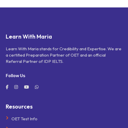
Learn With Maria
Learn With Maria stands for Credibility and Expertise. We are
a certified Preparation Partner of OET and an official
Referral Partner of IDP IELTS.
Follow Us
Resources
OET Test Info