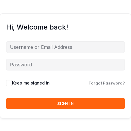
Hi, Welcome back!
Keep me signed in
Forgot Password?
SIGN IN